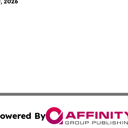
9, 2026
owered By