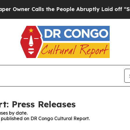
Owner Calls the People Abruptly Laid off “Simp
t: Press Releases
ses by date.
es published on DR Congo Cultural Report.