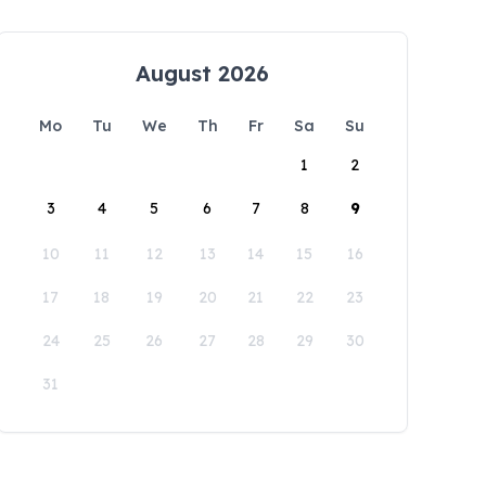
August 2026
Mo
Tu
We
Th
Fr
Sa
Su
1
2
3
4
5
6
7
8
9
10
11
12
13
14
15
16
17
18
19
20
21
22
23
24
25
26
27
28
29
30
31