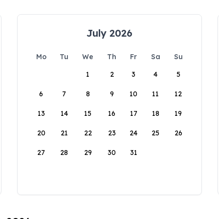
July 2026
Mo
Tu
We
Th
Fr
Sa
Su
1
2
3
4
5
6
7
8
9
10
11
12
13
14
15
16
17
18
19
20
21
22
23
24
25
26
27
28
29
30
31