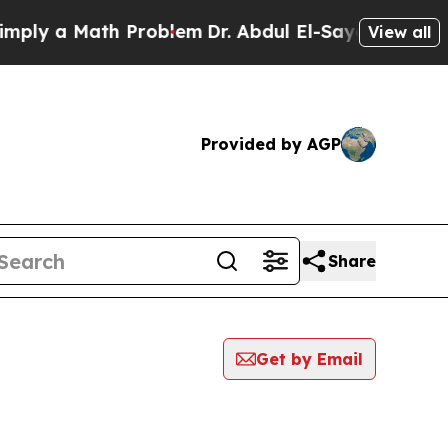
ly a Math Problem
Dr. Abdul El-Sayed on Historic
View all
Provided by AGP
Share
Get by Email