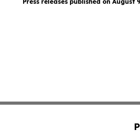
Press releases published on August 
P