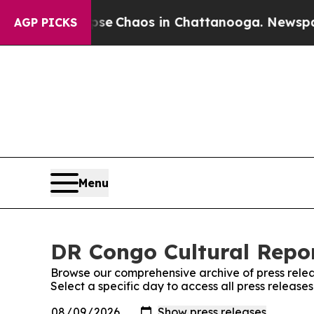
otal Collapse
Chaos in Chattanooga. Newspaper 
AGP PICKS
Menu
DR Congo Cultural Repor
Browse our comprehensive archive of press relea
Select a specific day to access all press releas