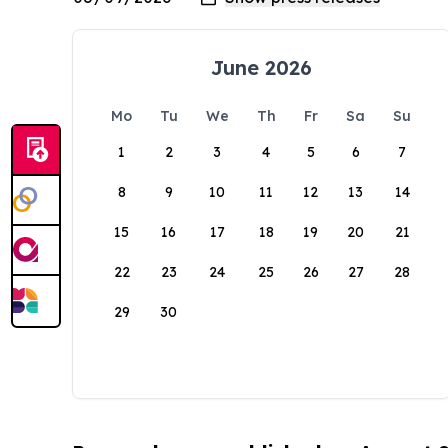
June 2026
Mo
Tu
We
Th
Fr
Sa
Su
1
2
3
4
5
6
7
8
9
10
11
12
13
14
15
16
17
18
19
20
21
22
23
24
25
26
27
28
29
30