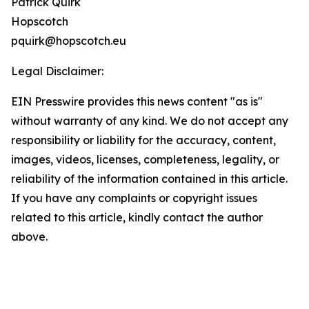
Patrick Quirk
Hopscotch
pquirk@hopscotch.eu
Legal Disclaimer:
EIN Presswire provides this news content "as is"
without warranty of any kind. We do not accept any
responsibility or liability for the accuracy, content,
images, videos, licenses, completeness, legality, or
reliability of the information contained in this article.
If you have any complaints or copyright issues
related to this article, kindly contact the author
above.