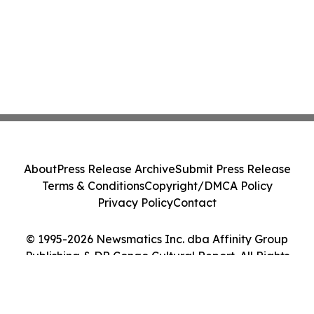
About
Press Release Archive
Submit Press Release
Terms & Conditions
Copyright/DMCA Policy
Privacy Policy
Contact
© 1995-2026 Newsmatics Inc. dba Affinity Group
Publishing & DR Congo Cultural Report. All Rights
Reserved.
Cookie Settings / Your Privacy Choices