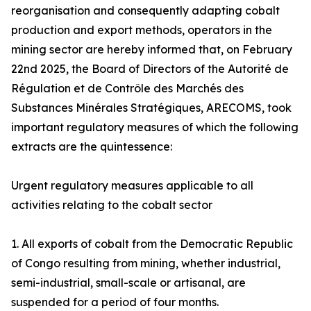
reorganisation and consequently adapting cobalt
production and export methods, operators in the
mining sector are hereby informed that, on February
22nd 2025, the Board of Directors of the Autorité de
Régulation et de Contrôle des Marchés des
Substances Minérales Stratégiques, ARECOMS, took
important regulatory measures of which the following
extracts are the quintessence:
Urgent regulatory measures applicable to all
activities relating to the cobalt sector
1. All exports of cobalt from the Democratic Republic
of Congo resulting from mining, whether industrial,
semi-industrial, small-scale or artisanal, are
suspended for a period of four months.