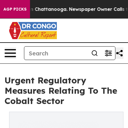
Chaos in Chattanooga. Newspaper Owner Calls the Peo
AGP PICKS
Urgent Regulatory
Measures Relating To The
Cobalt Sector