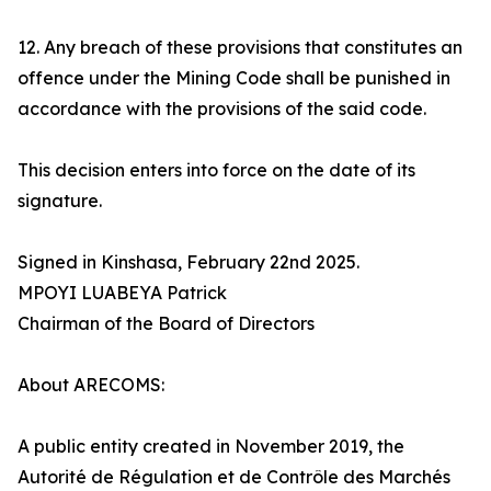
12. Any breach of these provisions that constitutes an
offence under the Mining Code shall be punished in
accordance with the provisions of the said code.
This decision enters into force on the date of its
signature.
Signed in Kinshasa, February 22nd 2025.
MPOYI LUABEYA Patrick
Chairman of the Board of Directors
About ARECOMS:
A public entity created in November 2019, the
Autorité de Régulation et de Contrôle des Marchés