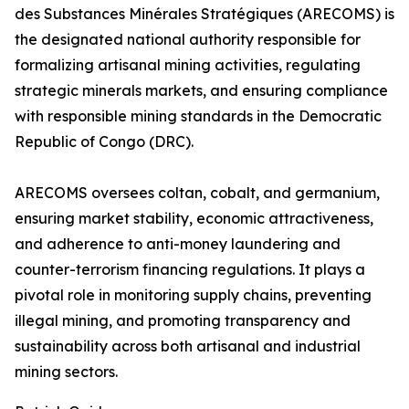
des Substances Minérales Stratégiques (ARECOMS) is
the designated national authority responsible for
formalizing artisanal mining activities, regulating
strategic minerals markets, and ensuring compliance
with responsible mining standards in the Democratic
Republic of Congo (DRC).
ARECOMS oversees coltan, cobalt, and germanium,
ensuring market stability, economic attractiveness,
and adherence to anti-money laundering and
counter-terrorism financing regulations. It plays a
pivotal role in monitoring supply chains, preventing
illegal mining, and promoting transparency and
sustainability across both artisanal and industrial
mining sectors.