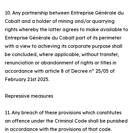
10. Any partnership between Entreprise Générale du
Cobalt and a holder of mining and/or quarrying
rights whereby the latter agrees to make available to
Entreprise Générale du Cobalt part of its perimeter
with a view to achieving its corporate purpose shall
be concluded, where applicable, without transfer,
renunciation or abandonment of rights or titles in
accordance with article 8 of Decree n° 25/05 of
February 21st 2025.
Repressive measures
11. Any breach of these provisions which constitutes
an offence under the Criminal Code shall be punished
in accordance with the provisions of that code.