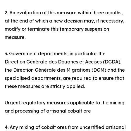
2. An evaluation of this measure within three months,
at the end of which a new decision may, if necessary,
modify or terminate this temporary suspension
measure.
3. Government departments, in particular the
Direction Générale des Douanes et Accises (DGDA),
the Direction Générale des Migrations (DGM) and the
specialised departments, are required to ensure that
these measures are strictly applied.
Urgent regulatory measures applicable to the mining
and processing of artisanal cobalt ore
4. Any mixing of cobalt ores from uncertified artisanal