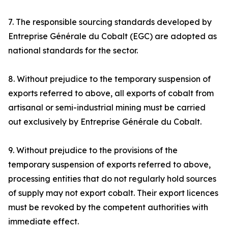
7. The responsible sourcing standards developed by
Entreprise Générale du Cobalt (EGC) are adopted as
national standards for the sector.
8. Without prejudice to the temporary suspension of
exports referred to above, all exports of cobalt from
artisanal or semi-industrial mining must be carried
out exclusively by Entreprise Générale du Cobalt.
9. Without prejudice to the provisions of the
temporary suspension of exports referred to above,
processing entities that do not regularly hold sources
of supply may not export cobalt. Their export licences
must be revoked by the competent authorities with
immediate effect.