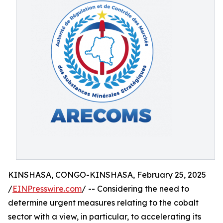
KINSHASA, CONGO-KINSHASA, February 25, 2025
/
EINPresswire.com
/ -- Considering the need to
determine urgent measures relating to the cobalt
sector with a view, in particular, to accelerating its