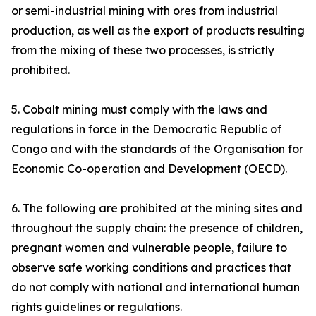
or semi-industrial mining with ores from industrial
production, as well as the export of products resulting
from the mixing of these two processes, is strictly
prohibited.
5. Cobalt mining must comply with the laws and
regulations in force in the Democratic Republic of
Congo and with the standards of the Organisation for
Economic Co-operation and Development (OECD).
6. The following are prohibited at the mining sites and
throughout the supply chain: the presence of children,
pregnant women and vulnerable people, failure to
observe safe working conditions and practices that
do not comply with national and international human
rights guidelines or regulations.